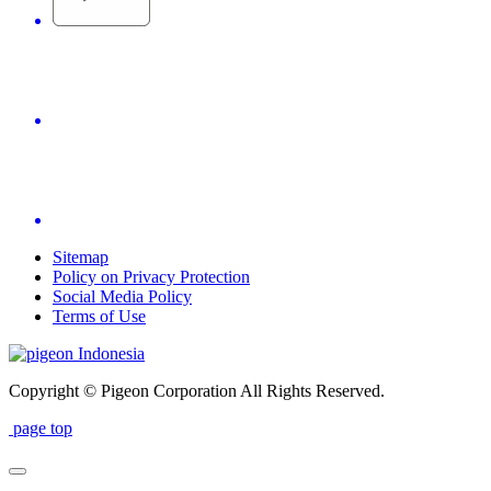
Sitemap
Policy on Privacy Protection
Social Media Policy
Terms of Use
Indonesia
Copyright © Pigeon Corporation All Rights Reserved.
page top