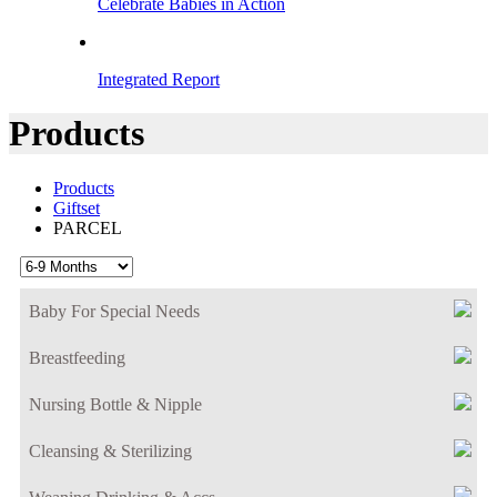
Celebrate Babies in Action
Integrated Report
Products
Products
Giftset
PARCEL
Baby For Special Needs
Breastfeeding
Nursing Bottle & Nipple
Cleansing & Sterilizing