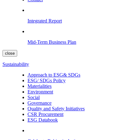
Integrated Report
Mid-Term Business Plan
close
Sustainability
Approach to ESG& SDGs
ESG/ SDGs Policy
Materialities
Environment
Social
Governance
Quality and Safety Initiatives
CSR Procurement
ESG Databook