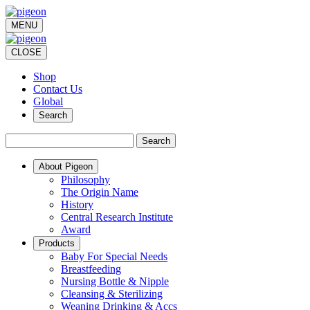
MENU
CLOSE
Shop
Contact Us
Global
Search
Search
About Pigeon
Philosophy
The Origin Name
History
Central Research Institute
Award
Products
Baby For Special Needs
Breastfeeding
Nursing Bottle & Nipple
Cleansing & Sterilizing
Weaning Drinking & Accs