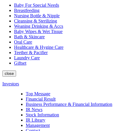
Baby For Special Needs
Breastfeeding
Nursing Bottle & Nipple
Cleansing & Sterilizing
Weaning Drinking & Accs
Baby Wipes & Wet Tissue
Bath & Skincare
Oral Care
Healthcare & Hygine Care
Teether & Pacifier
Laundry Care
Giftset
close
Investors
Top Message
Financial Result
Business Performance & Financial Information
IR News
Stock Information
IR Library
Management
Contact