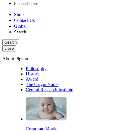
Pigeon Corner
Shop
Contact Us
Global
Search
Search
close
About Pigeon
Philosophy
History
Award
The Origin Name
Central Research Institute
Corporate Movie