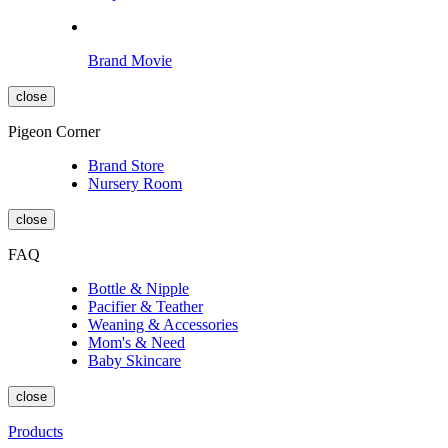
Brand Movie
close
Pigeon Corner
Brand Store
Nursery Room
close
FAQ
Bottle & Nipple
Pacifier & Teather
Weaning & Accessories
Mom's & Need
Baby Skincare
close
Products