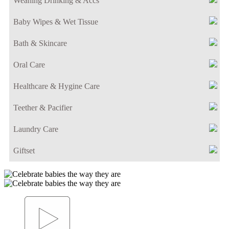
Weaning Drinking & Accs
Baby Wipes & Wet Tissue
Bath & Skincare
Oral Care
Healthcare & Hygine Care
Teether & Pacifier
Laundry Care
Giftset