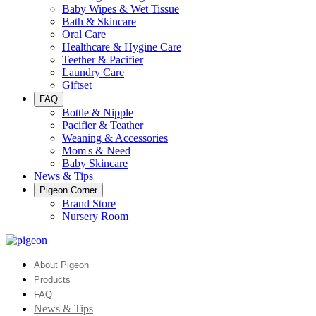
Baby Wipes & Wet Tissue
Bath & Skincare
Oral Care
Healthcare & Hygine Care
Teether & Pacifier
Laundry Care
Giftset
FAQ
Bottle & Nipple
Pacifier & Teather
Weaning & Accessories
Mom's & Need
Baby Skincare
News & Tips
Pigeon Corner
Brand Store
Nursery Room
About Pigeon
Products
FAQ
News & Tips