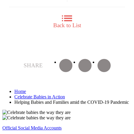
Back to List
facebook
twitter
LINE
SHARE
Home
Celebrate Babies in Action
Helping Babies and Families amid the COVID-19 Pandemic
Official Social Media Accounts