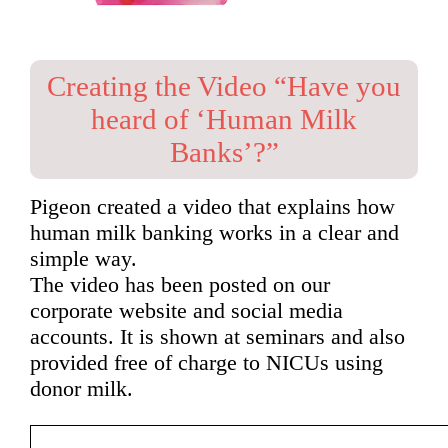
Creating the Video “Have you
heard of ‘Human Milk
Banks’?”
Pigeon created a video that explains how
human milk banking works in a clear and
simple way.
The video has been posted on our
corporate website and social media
accounts. It is shown at seminars and also
provided free of charge to NICUs using
donor milk.