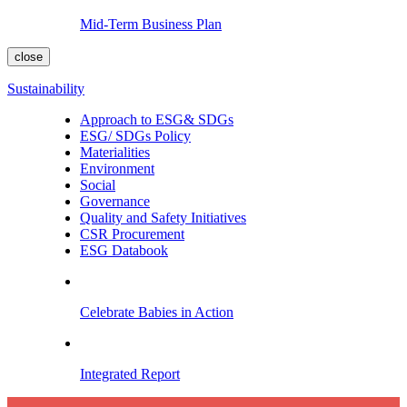
Mid-Term Business Plan
close
Sustainability
Approach to ESG& SDGs
ESG/ SDGs Policy
Materialities
Environment
Social
Governance
Quality and Safety Initiatives
CSR Procurement
ESG Databook
Celebrate Babies in Action
Integrated Report