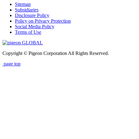
Sitemap
Subsidiaries
Disclosure Policy
Policy on Privacy Protection
Social Media Policy
Terms of Use
GLOBAL
Copyright © Pigeon Corporation All Rights Reserved.
page top