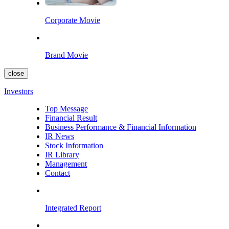
Corporate Movie
Brand Movie
close
Investors
Top Message
Financial Result
Business Performance & Financial Information
IR News
Stock Information
IR Library
Management
Contact
Integrated Report