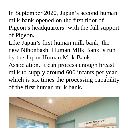
In September 2020, Japan’s second human
milk bank opened on the first floor of
Pigeon’s headquarters, with the full support
of Pigeon.
Like Japan’s first human milk bank, the
new Nihonbashi Human Milk Bank is run
by the Japan Human Milk Bank
Association. It can process enough breast
milk to supply around 600 infants per year,
which is six times the processing capability
of the first human milk bank.