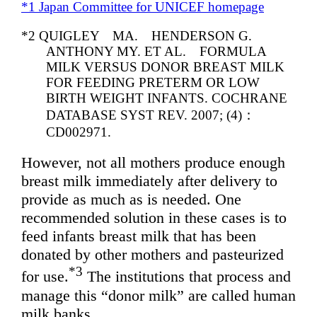
*1 Japan Committee for UNICEF homepage
*2 QUIGLEY MA. HENDERSON G.
ANTHONY MY. ET AL. FORMULA
MILK VERSUS DONOR BREAST MILK
FOR FEEDING PRETERM OR LOW
BIRTH WEIGHT INFANTS. COCHRANE
DATABASE SYST REV. 2007; (4)：
CD002971.
However, not all mothers produce enough
breast milk immediately after delivery to
provide as much as is needed. One
recommended solution in these cases is to
feed infants breast milk that has been
donated by other mothers and pasteurized
*3
for use.
The institutions that process and
manage this “donor milk” are called human
milk banks.