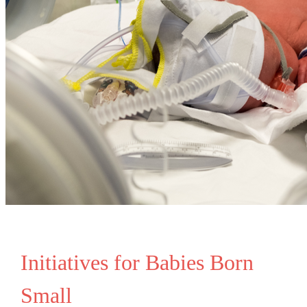
Initiatives for Babies Born
Small