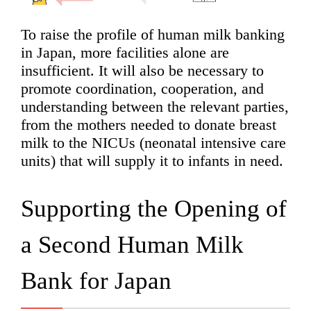
To raise the profile of human milk banking
in Japan, more facilities alone are
insufficient. It will also be necessary to
promote coordination, cooperation, and
understanding between the relevant parties,
from the mothers needed to donate breast
milk to the NICUs (neonatal intensive care
units) that will supply it to infants in need.
Supporting the Opening of
a Second Human Milk
Bank for Japan