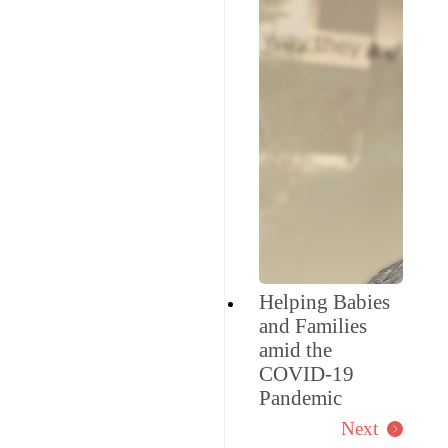
Helping Babies
and Families
amid the
COVID-19
Pandemic
Next