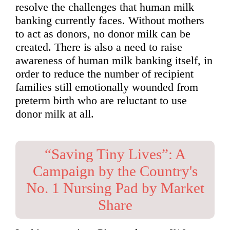
resolve the challenges that human milk
banking currently faces. Without mothers
to act as donors, no donor milk can be
created. There is also a need to raise
awareness of human milk banking itself, in
order to reduce the number of recipient
families still emotionally wounded from
preterm birth who are reluctant to use
donor milk at all.
“Saving Tiny Lives”: A
Campaign by the Country's
No. 1 Nursing Pad by Market
Share