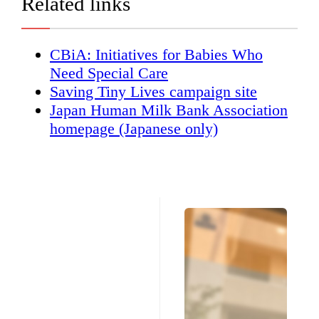
Related links
CBiA: Initiatives for Babies Who
Need Special Care
Saving Tiny Lives campaign site
Japan Human Milk Bank Association
homepage (Japanese only)