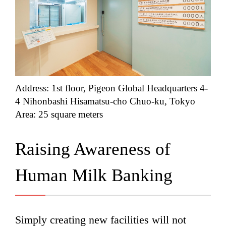
Address: 1st floor, Pigeon Global Headquarters 4-
4 Nihonbashi Hisamatsu-cho Chuo-ku, Tokyo
Area: 25 square meters
Raising Awareness of
Human Milk Banking
Simply creating new facilities will not