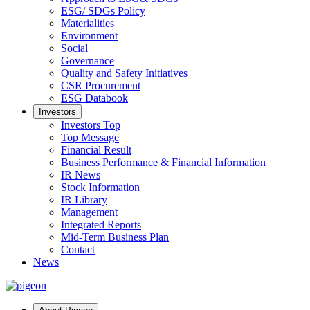
ESG/ SDGs Policy
Materialities
Environment
Social
Governance
Quality and Safety Initiatives
CSR Procurement
ESG Databook
Investors
Investors Top
Top Message
Financial Result
Business Performance & Financial Information
IR News
Stock Information
IR Library
Management
Integrated Reports
Mid-Term Business Plan
Contact
News