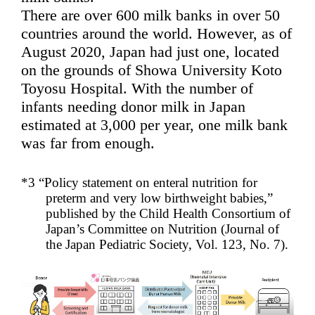
There are over 600 milk banks in over 50
countries around the world. However, as of
August 2020, Japan had just one, located
on the grounds of Showa University Koto
Toyosu Hospital. With the number of
infants needing donor milk in Japan
estimated at 3,000 per year, one milk bank
was far from enough.
*3 “Policy statement on enteral nutrition for
preterm and very low birthweight babies,”
published by the Child Health Consortium of
Japan’s Committee on Nutrition (Journal of
the Japan Pediatric Society, Vol. 123, No. 7).