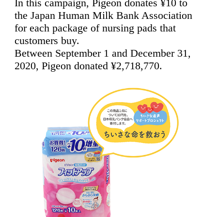
In this campaign, Pigeon donates ¥10 to
the Japan Human Milk Bank Association
for each package of nursing pads that
customers buy.
Between September 1 and December 31,
2020, Pigeon donated ¥2,718,770.