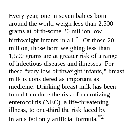
Every year, one in seven babies born
around the world weigh less than 2,500
grams at birth-some 20 million low
*1
birthweight infants in all.
Of those 20
million, those born weighing less than
1,500 grams are at greater risk of a range
of infectious diseases and illnesses. For
these “very low birthweight infants,” breast
milk is considered as important as
medicine. Drinking breast milk has been
found to reduce the risk of necrotizing
enterocolitis (NEC), a life-threatening
illness, to one-third the risk faced by
*2
infants fed only artificial formula.