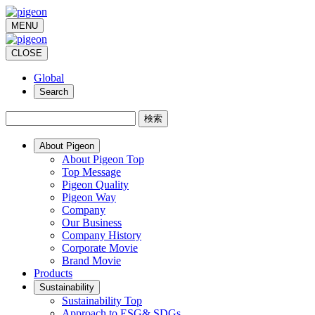
MENU
CLOSE
Global
Search
検索
About Pigeon
About Pigeon Top
Top Message
Pigeon Quality
Pigeon Way
Company
Our Business
Company History
Corporate Movie
Brand Movie
Products
Sustainability
Sustainability Top
Approach to ESG& SDGs