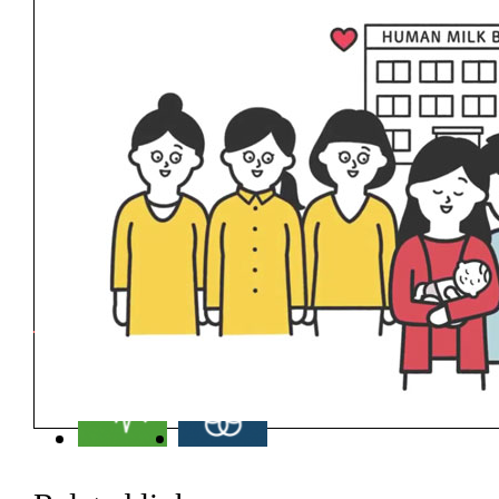
Related SDGs