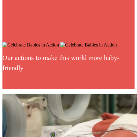
Our actions to make this world more baby-
friendly