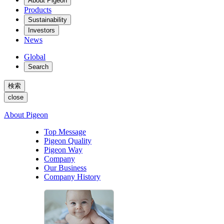
About Pigeon
Products
Sustainability
Investors
News
Global
Search
検索
close
About Pigeon
Top Message
Pigeon Quality
Pigeon Way
Company
Our Business
Company History