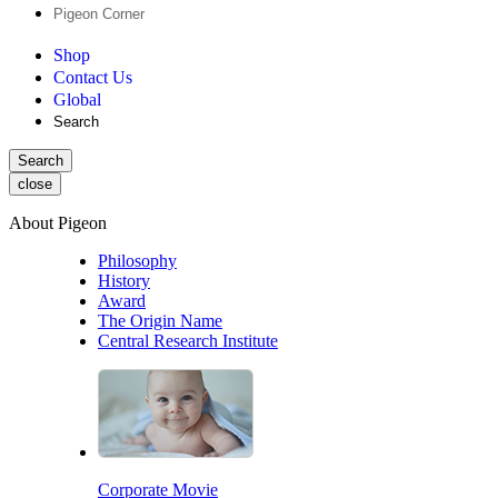
Pigeon Corner
Shop
Contact Us
Global
Search
Search
close
About Pigeon
Philosophy
History
Award
The Origin Name
Central Research Institute
Corporate Movie