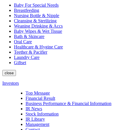
Baby For Special Needs
Breastfeeding
Nursing Bottle & Nipple
Cleansing & Sterilizing
Weaning Drinking & Accs
Baby Wipes & Wet Tissue
Bath & Skincare
Oral Care
Healthcare & Hygine Care
Teether & Pacifier
Laundry Care
Giftset
close
Investors
Top Message
Financial Result
Business Performance & Financial Information
IR News
Stock Information
IR Library
Management
Contact