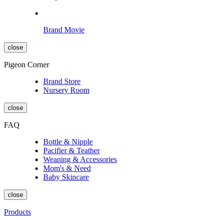
Brand Movie
close
Pigeon Corner
Brand Store
Nursery Room
close
FAQ
Bottle & Nipple
Pacifier & Teather
Weaning & Accessories
Mom's & Need
Baby Skincare
close
Products