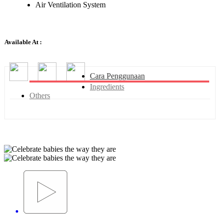
Air Ventilation System
Available At :
Cara Penggunaan
Ingredients
Others