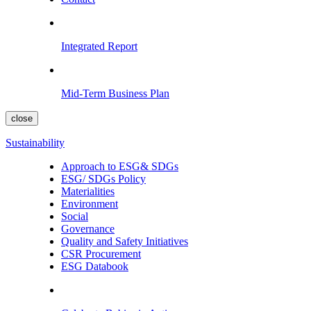
Integrated Report
Mid-Term Business Plan
close
Sustainability
Approach to ESG& SDGs
ESG/ SDGs Policy
Materialities
Environment
Social
Governance
Quality and Safety Initiatives
CSR Procurement
ESG Databook