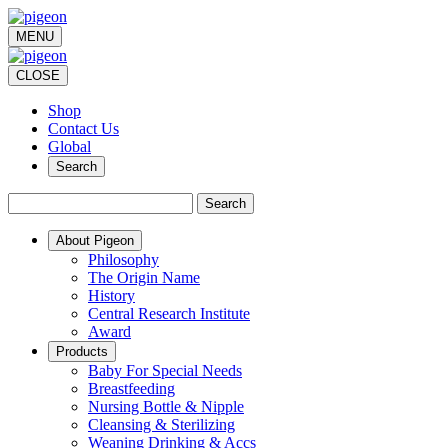
MENU
CLOSE
Shop
Contact Us
Global
Search
Search
About Pigeon
Philosophy
The Origin Name
History
Central Research Institute
Award
Products
Baby For Special Needs
Breastfeeding
Nursing Bottle & Nipple
Cleansing & Sterilizing
Weaning Drinking & Accs