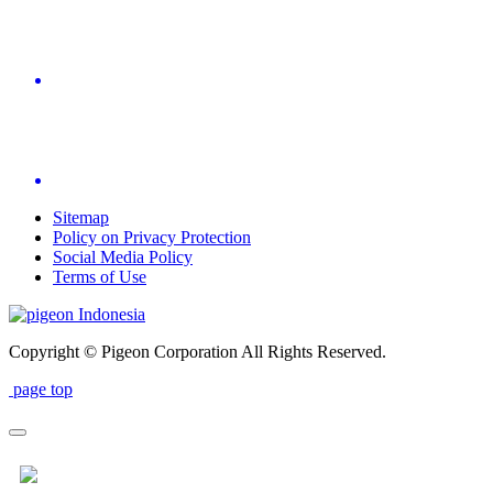
Sitemap
Policy on Privacy Protection
Social Media Policy
Terms of Use
Indonesia
Copyright © Pigeon Corporation All Rights Reserved.
page top