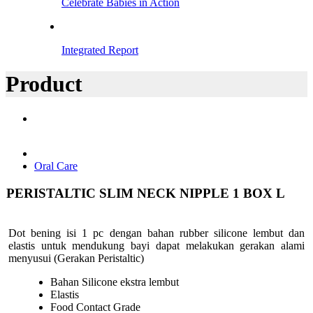
Celebrate Babies in Action
Integrated Report
Product
Oral Care
PERISTALTIC SLIM NECK NIPPLE 1 BOX L
Dot bening isi 1 pc dengan bahan rubber silicone lembut dan
elastis untuk mendukung bayi dapat melakukan gerakan alami
menyusui (Gerakan Peristaltic)
Bahan Silicone ekstra lembut
Elastis
Food Contact Grade