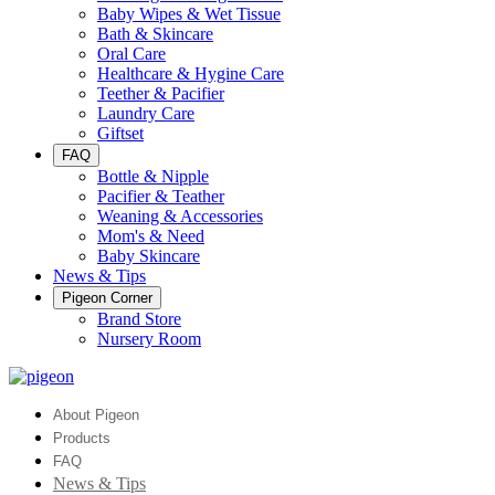
Baby Wipes & Wet Tissue
Bath & Skincare
Oral Care
Healthcare & Hygine Care
Teether & Pacifier
Laundry Care
Giftset
FAQ
Bottle & Nipple
Pacifier & Teather
Weaning & Accessories
Mom's & Need
Baby Skincare
News & Tips
Pigeon Corner
Brand Store
Nursery Room
About Pigeon
Products
FAQ
News & Tips