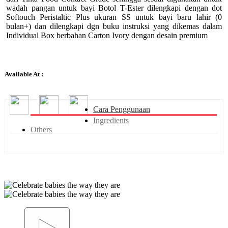
wadah pangan untuk bayi Botol T-Ester dilengkapi dengan dot
Softouch Peristaltic Plus ukuran SS untuk bayi baru lahir (0
bulan+) dan dilengkapi dgn buku instruksi yang dikemas dalam
Individual Box berbahan Carton Ivory dengan desain premium
Available At :
Cara Penggunaan
Ingredients
Others