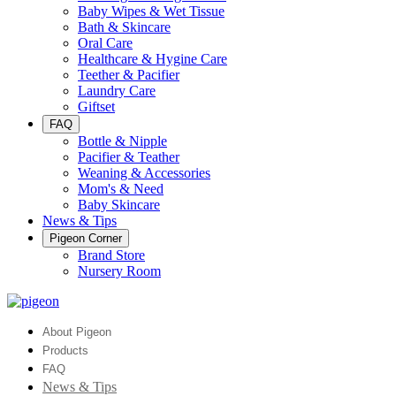
Baby Wipes & Wet Tissue
Bath & Skincare
Oral Care
Healthcare & Hygine Care
Teether & Pacifier
Laundry Care
Giftset
FAQ
Bottle & Nipple
Pacifier & Teather
Weaning & Accessories
Mom's & Need
Baby Skincare
News & Tips
Pigeon Corner
Brand Store
Nursery Room
About Pigeon
Products
FAQ
News & Tips