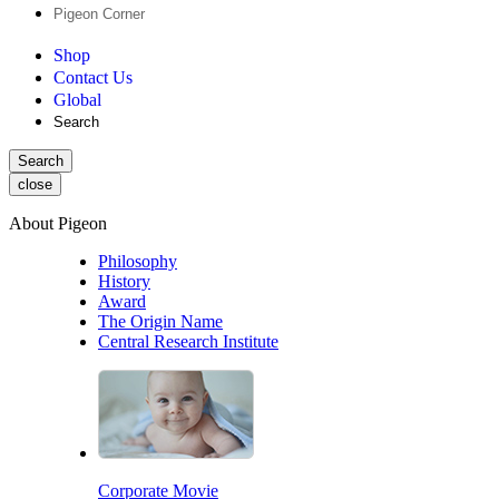
Pigeon Corner
Shop
Contact Us
Global
Search
Search
close
About Pigeon
Philosophy
History
Award
The Origin Name
Central Research Institute
Corporate Movie