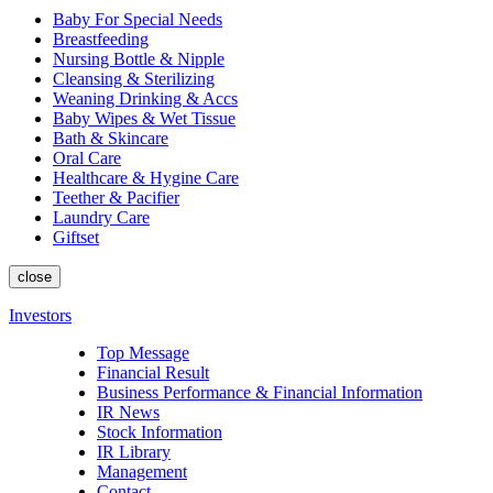
Baby For Special Needs
Breastfeeding
Nursing Bottle & Nipple
Cleansing & Sterilizing
Weaning Drinking & Accs
Baby Wipes & Wet Tissue
Bath & Skincare
Oral Care
Healthcare & Hygine Care
Teether & Pacifier
Laundry Care
Giftset
close
Investors
Top Message
Financial Result
Business Performance & Financial Information
IR News
Stock Information
IR Library
Management
Contact