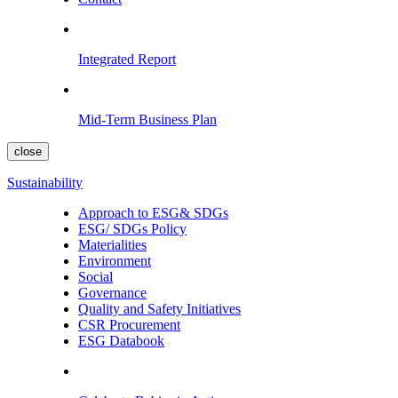
Integrated Report
Mid-Term Business Plan
close
Sustainability
Approach to ESG& SDGs
ESG/ SDGs Policy
Materialities
Environment
Social
Governance
Quality and Safety Initiatives
CSR Procurement
ESG Databook