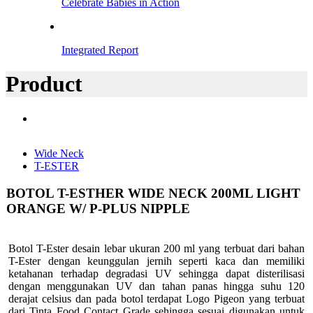
Celebrate Babies in Action
Integrated Report
Product
Wide Neck
T-ESTER
BOTOL T-ESTHER WIDE NECK 200ML LIGHT
ORANGE W/ P-PLUS NIPPLE
Botol T-Ester desain lebar ukuran 200 ml yang terbuat dari bahan
T-Ester dengan keunggulan jernih seperti kaca dan memiliki
ketahanan terhadap degradasi UV sehingga dapat disterilisasi
dengan menggunakan UV dan tahan panas hingga suhu 120
derajat celsius dan pada botol terdapat Logo Pigeon yang terbuat
dari Tinta Food Contact Grade sehingga sesuai digunakan untuk