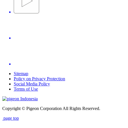
Sitemap
Policy on Privacy Protection
Social Media Policy
Terms of Use
Indonesia
Copyright © Pigeon Corporation All Rights Reserved.
page top