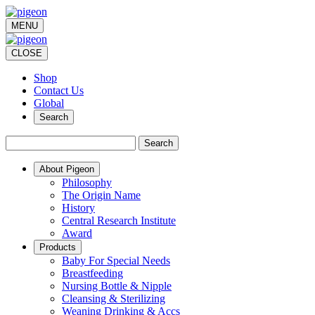
MENU
CLOSE
Shop
Contact Us
Global
Search
Search
About Pigeon
Philosophy
The Origin Name
History
Central Research Institute
Award
Products
Baby For Special Needs
Breastfeeding
Nursing Bottle & Nipple
Cleansing & Sterilizing
Weaning Drinking & Accs