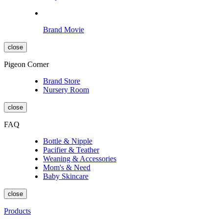
Brand Movie
close
Pigeon Corner
Brand Store
Nursery Room
close
FAQ
Bottle & Nipple
Pacifier & Teather
Weaning & Accessories
Mom's & Need
Baby Skincare
close
Products