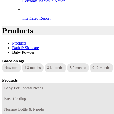
Celebrate Babies in Action
Integrated Report
Products
Products
Bath & Skincare
Baby Powder
Based on age
New born
1-3 months
3-6 months
6-9 months
9-12 months
Products
Baby For Special Needs
Breastfeeding
Nursing Bottle & Nipple