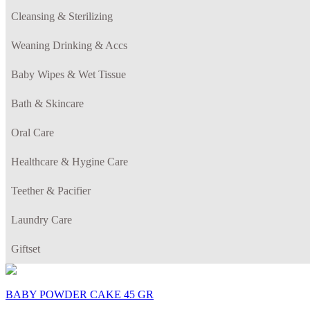
Cleansing & Sterilizing
Weaning Drinking & Accs
Baby Wipes & Wet Tissue
Bath & Skincare
Oral Care
Healthcare & Hygine Care
Teether & Pacifier
Laundry Care
Giftset
BABY POWDER CAKE 45 GR