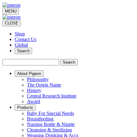
MENU
CLOSE
Shop
Contact Us
Global
Search
Search
About Pigeon
Philosophy
The Origin Name
History
Central Research Institute
Award
Products
Baby For Special Needs
Breastfeeding
Nursing Bottle & Nipple
Cleansing & Sterilizing
Weaning Drinking & Accs