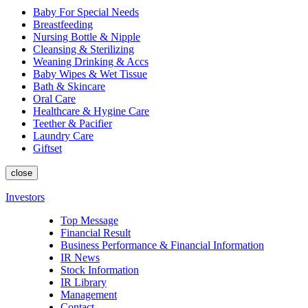
Baby For Special Needs
Breastfeeding
Nursing Bottle & Nipple
Cleansing & Sterilizing
Weaning Drinking & Accs
Baby Wipes & Wet Tissue
Bath & Skincare
Oral Care
Healthcare & Hygine Care
Teether & Pacifier
Laundry Care
Giftset
close
Investors
Top Message
Financial Result
Business Performance & Financial Information
IR News
Stock Information
IR Library
Management
Contact