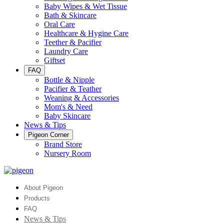
Baby Wipes & Wet Tissue
Bath & Skincare
Oral Care
Healthcare & Hygine Care
Teether & Pacifier
Laundry Care
Giftset
FAQ
Bottle & Nipple
Pacifier & Teather
Weaning & Accessories
Mom's & Need
Baby Skincare
News & Tips
Pigeon Corner
Brand Store
Nursery Room
About Pigeon
Products
FAQ
News & Tips