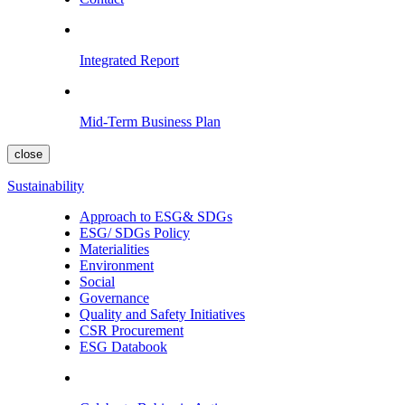
Integrated Report
Mid-Term Business Plan
close
Sustainability
Approach to ESG& SDGs
ESG/ SDGs Policy
Materialities
Environment
Social
Governance
Quality and Safety Initiatives
CSR Procurement
ESG Databook