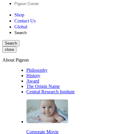
Pigeon Corner
Shop
Contact Us
Global
Search
Search
close
About Pigeon
Philosophy
History
Award
The Origin Name
Central Research Institute
Corporate Movie