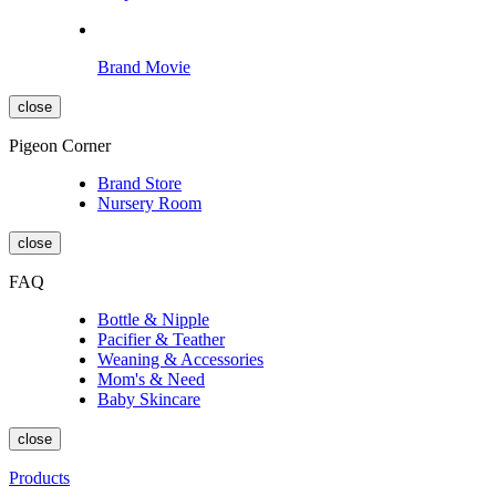
Brand Movie
close
Pigeon Corner
Brand Store
Nursery Room
close
FAQ
Bottle & Nipple
Pacifier & Teather
Weaning & Accessories
Mom's & Need
Baby Skincare
close
Products