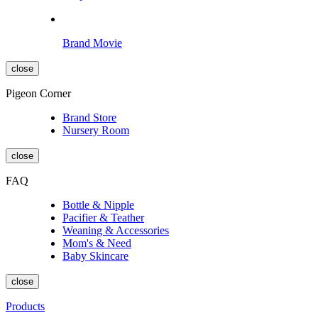
Brand Movie
close
Pigeon Corner
Brand Store
Nursery Room
close
FAQ
Bottle & Nipple
Pacifier & Teather
Weaning & Accessories
Mom's & Need
Baby Skincare
close
Products