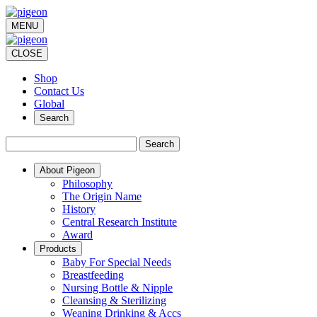
MENU
CLOSE
Shop
Contact Us
Global
Search
Search
About Pigeon
Philosophy
The Origin Name
History
Central Research Institute
Award
Products
Baby For Special Needs
Breastfeeding
Nursing Bottle & Nipple
Cleansing & Sterilizing
Weaning Drinking & Accs