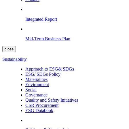
Integrated Report
Mid-Term Business Plan
close
Sustainability
Approach to ESG& SDGs
ESG/ SDGs Policy
Materialities
Environment
Social
Governance
Quality and Safety Initiatives
CSR Procurement
ESG Databook