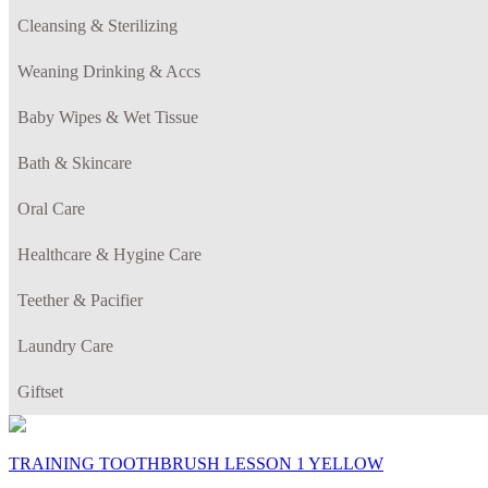
Cleansing & Sterilizing
Weaning Drinking & Accs
Baby Wipes & Wet Tissue
Bath & Skincare
Oral Care
Healthcare & Hygine Care
Teether & Pacifier
Laundry Care
Giftset
TRAINING TOOTHBRUSH LESSON 1 YELLOW