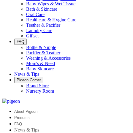
Baby Wipes & Wet Tissue
Bath & Skincare
Oral Care
Healthcare & Hygine Care
Teether & Pacifier
Laundry Care
Giftset
FAQ
Bottle & Nipple
Pacifier & Teather
Weaning & Accessories
Mom's & Need
Baby Skincare
News & Tips
Pigeon Corner
Brand Store
Nursery Room
About Pigeon
Products
FAQ
News & Tips