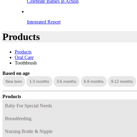
Celebrate Babies in Action
Integrated Report
Products
Products
Oral Care
Toothbrush
Based on age
New born
1-3 months
3-6 months
6-9 months
9-12 months
Products
Baby For Special Needs
Breastfeeding
Nursing Bottle & Nipple