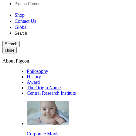
Pigeon Corner
Shop
Contact Us
Global
Search
Search
close
About Pigeon
Philosophy
History
Award
The Origin Name
Central Research Institute
Corporate Movie