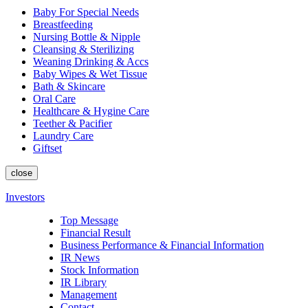
Baby For Special Needs
Breastfeeding
Nursing Bottle & Nipple
Cleansing & Sterilizing
Weaning Drinking & Accs
Baby Wipes & Wet Tissue
Bath & Skincare
Oral Care
Healthcare & Hygine Care
Teether & Pacifier
Laundry Care
Giftset
close
Investors
Top Message
Financial Result
Business Performance & Financial Information
IR News
Stock Information
IR Library
Management
Contact